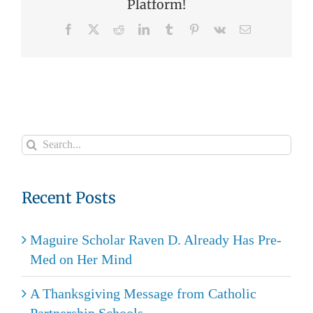
Platform!
Facebook
X
Reddit
LinkedIn
Tumblr
Pinterest
Vk
Email
Search
for:
Recent Posts
Maguire Scholar Raven D. Already Has Pre-
Med on Her Mind
A Thanksgiving Message from Catholic
Partnership Schools