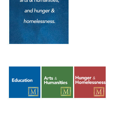
Upcoming Events