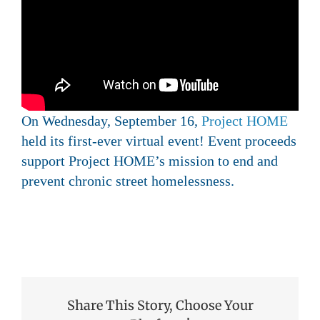
On Wednesday, September 16,
Project HOME
held its first-ever virtual event! Event proceeds
support Project HOME’s mission to end and
prevent chronic street homelessness.
Share This Story, Choose Your