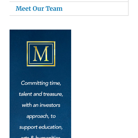
Meet Our Team