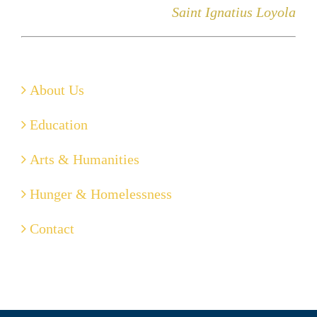
Saint Ignatius Loyola
About Us
Education
Arts & Humanities
Hunger & Homelessness
Contact