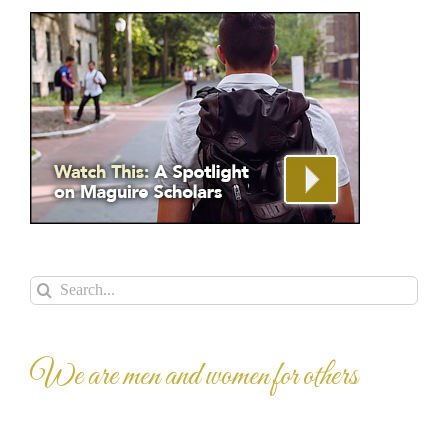
Search
for:
We are men and women for others