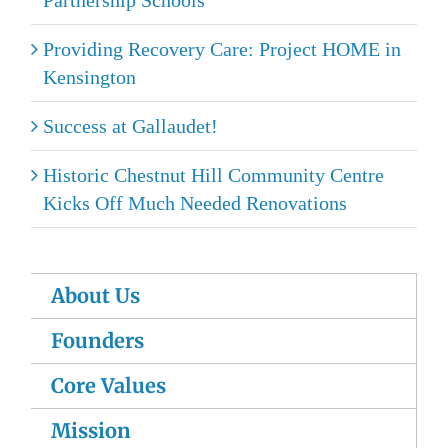
Providing Recovery Care: Project HOME in
Kensington
Success at Gallaudet!
Historic Chestnut Hill Community Centre
Kicks Off Much Needed Renovations
About Us
Founders
Core Values
Mission