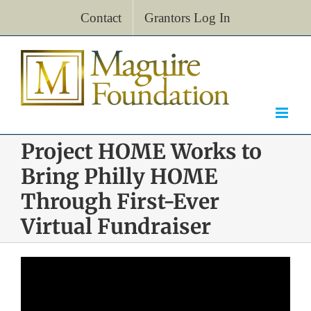
Skip
Contact
Grantors Log In
to
content
Project HOME Works to
Bring Philly HOME
Through First-Ever
Virtual Fundraiser